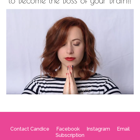
to Become the Boss of your Brain!!
Contact Candice
--
Facebook
--
Instagram
--
Email
Subscription