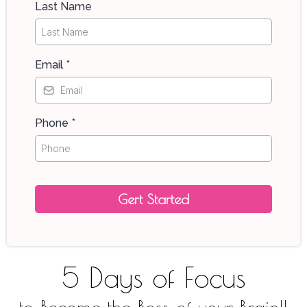
Last Name
Email
*
Phone
*
Gert Started
5 Days of Focus