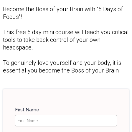
Become the Boss of your Brain with "5 Days of
Focus"!
This free 5 day mini course will teach you critical
tools to take back control of your own
headspace.
To genuinely love yourself and your body, it is
essential you become the Boss of your Brain
First Name