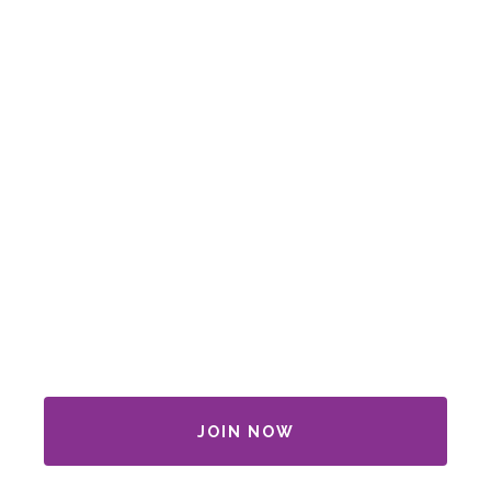
JOIN NOW