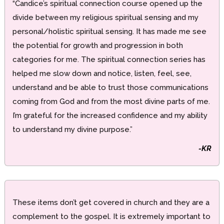
“Candice’s spiritual connection course opened up the
divide between my religious spiritual sensing and my
personal/holistic spiritual sensing. It has made me see
the potential for growth and progression in both
categories for me. The spiritual connection series has
helped me slow down and notice, listen, feel, see,
understand and be able to trust those communications
coming from God and from the most divine parts of me.
I’m grateful for the increased confidence and my ability
to understand my divine purpose.”
-KR
These items don’t get covered in church and they are a
complement to the gospel. It is extremely important to