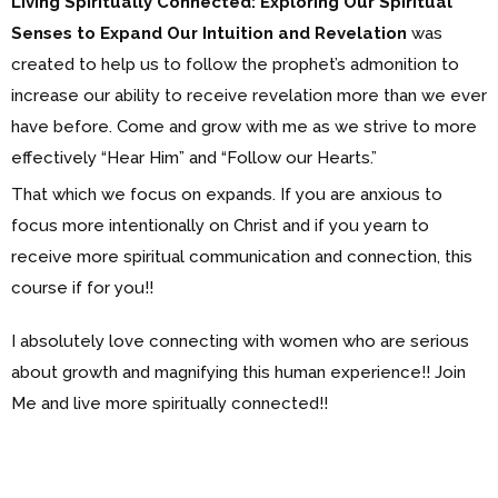
Living Spiritually Connected: Exploring Our Spiritual
Senses to Expand Our Intuition and Revelation
was
created to help us to follow the prophet’s admonition to
increase our ability to receive revelation more than we ever
have before. Come and grow with me as we strive to more
effectively “Hear Him” and “Follow our Hearts.”
That which we focus on expands. If you are anxious to
focus more intentionally on Christ and if you yearn to
receive more spiritual communication and connection, this
course if for you!!
I absolutely love connecting with women who are serious
about growth and magnifying this human experience!! Join
Me and live more spiritually connected!!