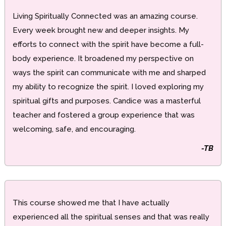
Living Spiritually Connected was an amazing course.
Every week brought new and deeper insights. My
efforts to connect with the spirit have become a full-
body experience. It broadened my perspective on
ways the spirit can communicate with me and sharped
my ability to recognize the spirit. I loved exploring my
spiritual gifts and purposes. Candice was a masterful
teacher and fostered a group experience that was
welcoming, safe, and encouraging.
-TB
This course showed me that I have actually
experienced all the spiritual senses and that was really