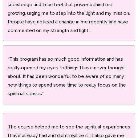
knowledge and I can feel that power behind me
growing, urging me to step into the light and my mission.
People have noticed a change in me recently and have
commented on my strength and light.”
“This program has so much good information and has
really opened my eyes to things I have never thought
about. It has been wonderful to be aware of so many
new things to spend some time to really focus on the
spiritual senses.”
The course helped me to see the spiritual experiences
I have already had and didn’t realize it. It also gave me