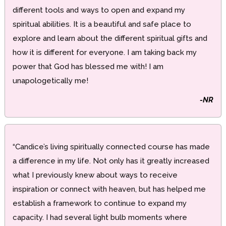
different tools and ways to open and expand my
spiritual abilities. It is a beautiful and safe place to
explore and learn about the different spiritual gifts and
how it is different for everyone. I am taking back my
power that God has blessed me with! I am
unapologetically me!
-NR
“Candice’s living spiritually connected course has made
a difference in my life. Not only has it greatly increased
what I previously knew about ways to receive
inspiration or connect with heaven, but has helped me
establish a framework to continue to expand my
capacity. I had several light bulb moments where