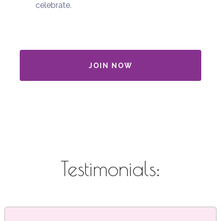
celebrate.
JOIN NOW
Testimonials: