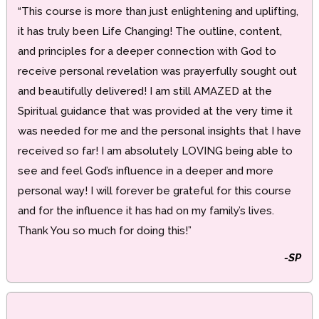
“This course is more than just enlightening and uplifting,
it has truly been Life Changing! The outline, content,
and principles for a deeper connection with God to
receive personal revelation was prayerfully sought out
and beautifully delivered! I am still AMAZED at the
Spiritual guidance that was provided at the very time it
was needed for me and the personal insights that I have
received so far! I am absolutely LOVING being able to
see and feel God’s influence in a deeper and more
personal way! I will forever be grateful for this course
and for the influence it has had on my family’s lives.
Thank You so much for doing this!”
-SP