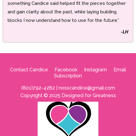
something Candice said helped fit the pieces together
and gain clarity about the past, while laying building
blocks I now understand how to use for the future.”
-LH
Contact Candice
--
Facebook
--
Instagram
--
Email
Subscription
(801)792-4282 |
nosscandice@gmail.com
Copyright © 2025 Designed for Greatness