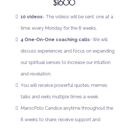
$1600
10 videos
- The videos will be sent, one at a
time, every Monday for the 8 weeks.
4 One-On-One coaching calls
- We will
discuss experiences and focus on expanding
our spiritual senses to increase our intuition
and revelation.
You will receive powerful quotes, memes,
talks and reels multiple times a week.
MarocPolo Candice anytime throughout the
8 weeks to share, receive support and