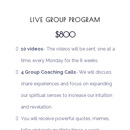
LIVE GROUP PROGRAM
$800
10 videos
- The videos will be sent, one at a
time, every Monday for the 8 weeks.
4 Group Coaching Calls
- We will discuss,
share experiences and focus on expanding
our spiritual senses to increase our intuition
and revelation.
You will receive powerful quotes, memes,