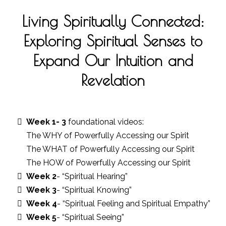
Living Spiritually Connected:
Exploring Spiritual Senses to
Expand Our Intuition and
Revelation
Week 1- 3
foundational videos:
The WHY of Powerfully Accessing our Spirit
The WHAT of Powerfully Accessing our Spirit
The HOW of Powerfully Accessing our Spirit
Week 2
- “Spiritual Hearing”
Week 3
- “Spiritual Knowing”
Week 4
- “Spiritual Feeling and Spiritual Empathy”
Week 5
- “Spiritual Seeing”