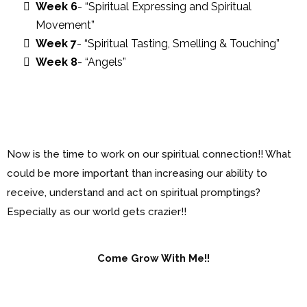
Week 6
- “Spiritual Expressing and Spiritual
Movement”
Week 7
- “Spiritual Tasting, Smelling & Touching”
Week 8
- “Angels”
Now is the time to work on our spiritual connection!! What
could be more important than increasing our ability to
receive, understand and act on spiritual promptings?
Especially as our world gets crazier!!
Come Grow With Me!!