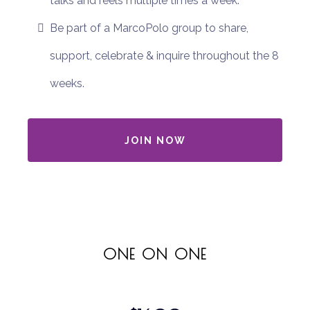
talks and reels multiple times a week.
Be part of a MarcoPolo group to share,
support, celebrate & inquire throughout the 8
weeks.
JOIN NOW
ONE ON ONE