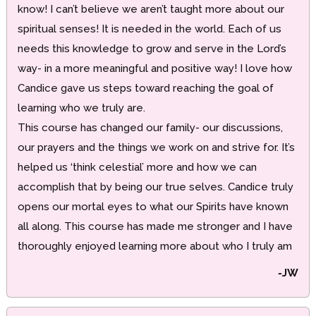
know! I can’t believe we aren’t taught more about our
spiritual senses! It is needed in the world. Each of us
needs this knowledge to grow and serve in the Lord’s
way- in a more meaningful and positive way! I love how
Candice gave us steps toward reaching the goal of
learning who we truly are.
This course has changed our family- our discussions,
our prayers and the things we work on and strive for. It’s
helped us ‘think celestial’ more and how we can
accomplish that by being our true selves. Candice truly
opens our mortal eyes to what our Spirits have known
all along. This course has made me stronger and I have
thoroughly enjoyed learning more about who I truly am
-
JW