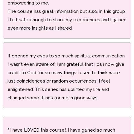
empowering to me.
The course has great information but also, in this group
I felt safe enough to share my experiences and I gained
even more insights as I shared.
It opened my eyes to so much spiritual communication
I wasn’t even aware of. I am grateful that I can now give
credit to God for so many things I used to think were
just coincidences or random occurrences. I feel
enlightened. This series has uplifted my life and
changed some things for me in good ways.
“ I have LOVED this course!. I have gained so much