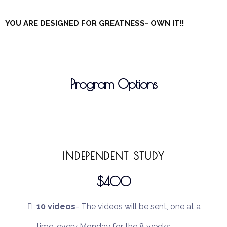
YOU ARE DESIGNED FOR GREATNESS- OWN IT!!
Program Options
INDEPENDENT STUDY
$400
10 videos
- The videos will be sent, one at a
time, every Monday for the 8 weeks.