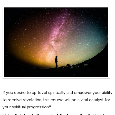
If you desire to up-level spiritually and empower your ability
to receive revelation, this course will be a vital catalyst for
your spiritual progression!!