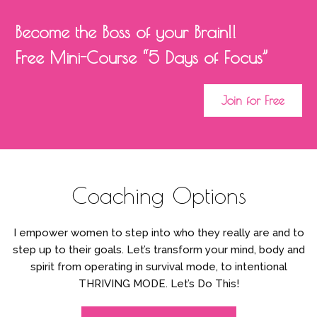
Become the Boss of your Brain!!
Free Mini-Course “5 Days of Focus”
Join for Free
Coaching Options
I empower women to step into who they really are and to
step up to their goals. Let’s transform your mind, body and
spirit from operating in survival mode, to intentional
THRIVING MODE. Let’s Do This!