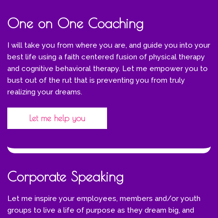
One on One Coaching
I will take you from where you are, and guide you into your
best life using a faith centered fusion of physical therapy
and cognitive behavioral therapy. Let me empower you to
bust out of the rut that is preventing you from truly
realizing your dreams.
Let me help you
Corporate Speaking
Let me inspire your employees, members and/or youth
groups to live a life of purpose as they dream big, and