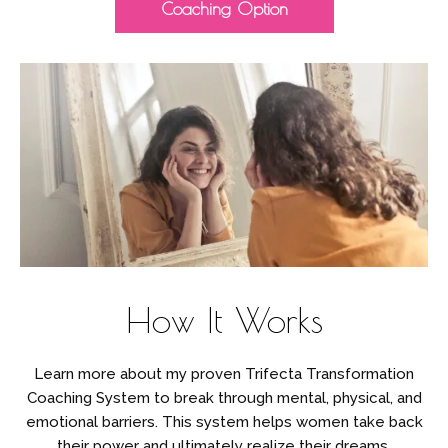
Coaching Option
How It Works
Learn more about my proven Trifecta Transformation
Coaching System to break through mental, physical, and
emotional barriers. This system helps women take back
their power and ultimately realize their dreams.