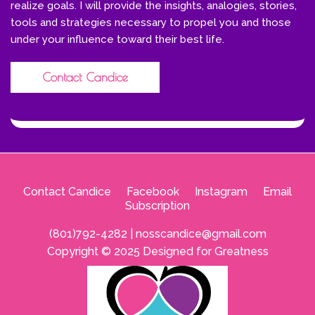
realize goals. I will provide the insights, analogies, stories,
tools and strategies necessary to propel you and those
under your influence toward their best life.
Contact Candice
Contact Candice
--
Facebook
--
Instagram
--
Email
Subscription
(801)792-4282 |
nosscandice@gmail.com
Copyright © 2025 Designed for Greatness