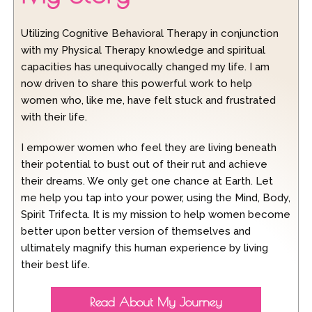
Utilizing Cognitive Behavioral Therapy in conjunction
with my Physical Therapy knowledge and spiritual
capacities has unequivocally changed my life. I am
now driven to share this powerful work to help
women who, like me, have felt stuck and frustrated
with their life.
I empower women who feel they are living beneath
their potential to bust out of their rut and achieve
their dreams. We only get one chance at Earth. Let
me help you tap into your power, using the Mind, Body,
Spirit Trifecta. It is my mission to help women become
better upon better version of themselves and
ultimately magnify this human experience by living
their best life.
Read About My Journey