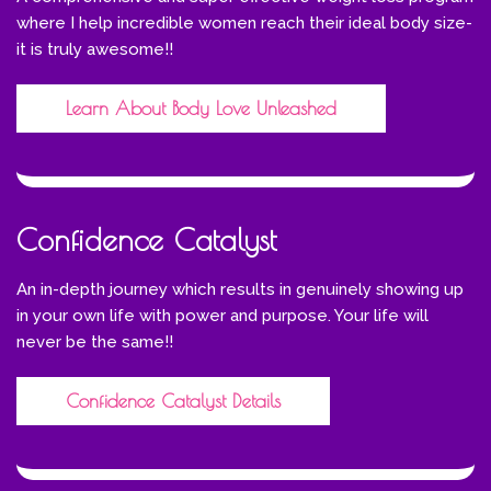
where I help incredible women reach their ideal body size-
it is truly awesome!!
Learn About Body Love Unleashed
Confidence Catalyst
An in-depth journey which results in genuinely showing up
in your own life with power and purpose. Your life will
never be the same!!
Confidence Catalyst Details