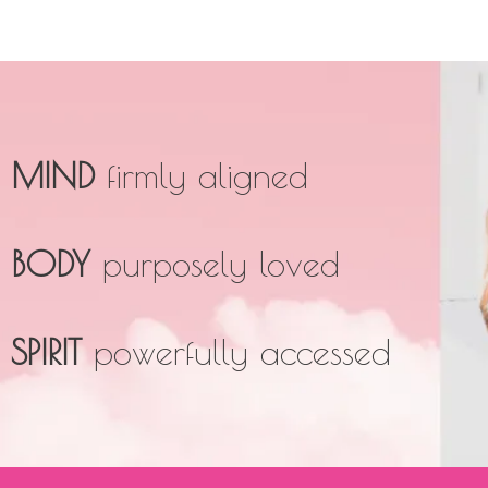
MIND
firmly aligned
BODY
purposely loved
SPIRIT
powerfully accessed