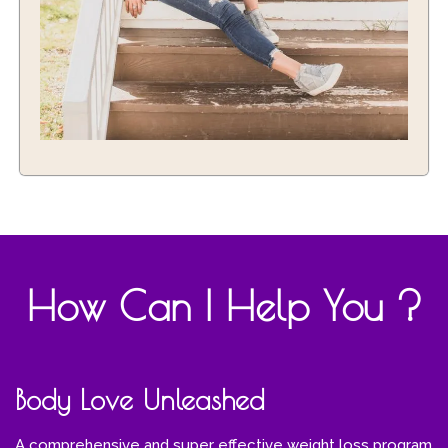
How Can I Help You ?
Body Love Unleashed
A comprehensive and super effective weight loss program