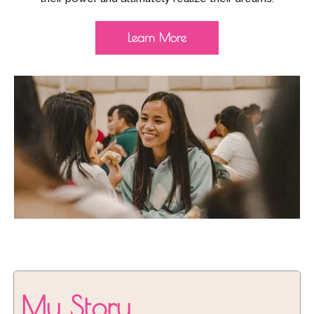
Learn More
My Story