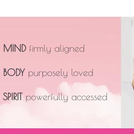
MIND
firmly aligned
BODY
purposely loved
SPIRIT
powerfully accessed