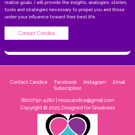
realize goals. I will provide the insights, analogies, stories,
tools and strategies necessary to propel you and those
under your influence toward their best life.
Contact Candice
Contact Candice
--
Facebook
--
Instagram
--
Email
Subscription
(801)792-4282 |
nosscandice@gmail.com
Copyright © 2025 Designed for Greatness