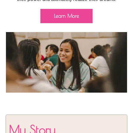
Learn More
My Story