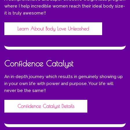
where I help incredible women reach their ideal body size-
it is truly awesome!!
Learn About Body Love Unleashed
Confidence Catalyst
An in-depth journey which results in genuinely showing up
in your own life with power and purpose. Your life will
never be the same!!
Confidence Catalyst Details