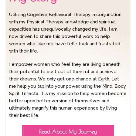
Utilizing Cognitive Behavioral Therapy in conjunction
with my Physical Therapy knowledge and spiritual
capacities has unequivocally changed my life. I am
now driven to share this powerful work to help
women who, like me, have felt stuck and frustrated
with their life.
I empower women who feel they are living beneath
their potential to bust out of their rut and achieve
their dreams. We only get one chance at Earth. Let
me help you tap into your power, using the Mind, Body,
Spirit Trifecta. It is my mission to help women become
better upon better version of themselves and
ultimately magnify this human experience by living
their best life.
Read About My Journey