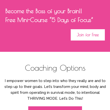
Become the Boss of your Brain!!
Free Mini-Course “5 Days of Focus”
Join for Free
Coaching Options
I empower women to step into who they really are and to
step up to their goals. Let’s transform your mind, body and
spirit from operating in survival mode, to intentional
THRIVING MODE. Let’s Do This!