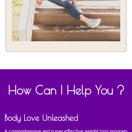
How Can I Help You ?
Body Love Unleashed
A comprehensive and super effective weight loss program