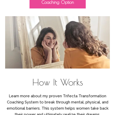
Coaching Option
How It Works
Learn more about my proven Trifecta Transformation
Coaching System to break through mental, physical, and
emotional barriers. This system helps women take back
their power and ultimately realize their dreams.