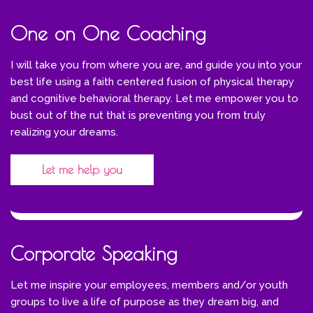
One on One Coaching
I will take you from where you are, and guide you into your
best life using a faith centered fusion of physical therapy
and cognitive behavioral therapy. Let me empower you to
bust out of the rut that is preventing you from truly
realizing your dreams.
Let me help you
Corporate Speaking
Let me inspire your employees, members and/or youth
groups to live a life of purpose as they dream big, and